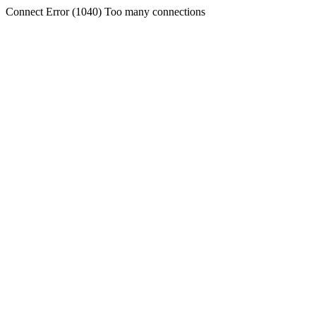
Connect Error (1040) Too many connections